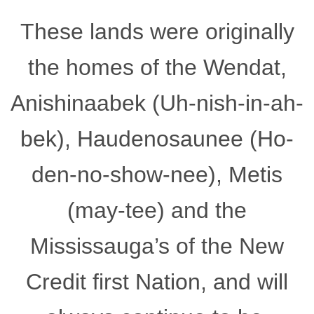
These lands were originally
the homes of the Wendat,
Anishinaabek (Uh-nish-in-ah-
bek), Haudenosaunee (Ho-
den-no-show-nee), Metis
(may-tee) and the
Mississauga’s of the New
Credit first Nation, and will