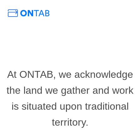
At ONTAB, we acknowledge
the land we gather and work
is situated upon traditional
territory.