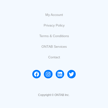
My Account
Privacy Policy
Terms & Conditions
ONTAB Services
Contact
Copyright © ONTAB Inc.