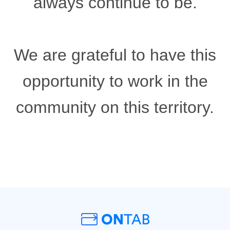
always continue to be.
We are grateful to have this
opportunity to work in the
community on this territory.