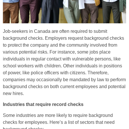
Job-seekers in Canada are often required to submit
background checks. Employers request background checks
to protect the company and the community involved from
various potential risks. For instance, some jobs place
individuals in regular contact with vulnerable persons, like
school workers with children. Other individuals in positions
of power, like police officers with citizens. Therefore,
companies may occasionally be mandated by law to perform
background checks on both current employees and potential
new hires.
Industries that require record checks
Some industries are more likely to require background
checks for employees. Here’s a list of sectors that need