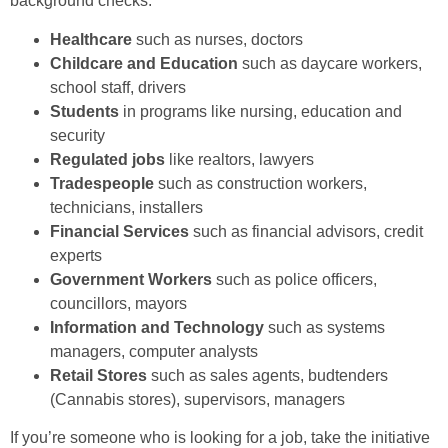
background checks:
Healthcare
such as nurses, doctors
Childcare and Education
such as daycare workers,
school staff, drivers
Students
in programs like nursing, education and
security
Regulated jobs
like realtors, lawyers
Tradespeople
such as construction workers,
technicians, installers
Financial Services
such as financial advisors, credit
experts
Government Workers
such as police officers,
councillors, mayors
Information and Technology
such as systems
managers, computer analysts
Retail Stores
such as sales agents, budtenders
(Cannabis stores), supervisors, managers
If you’re someone who is looking for a job, take the initiative