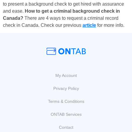
to present a background check to get hired with assurance
and ease.
How to get a criminal background check in
Canada?
There are 4 ways to request a criminal record
check in Canada. Check our previous
article
for more info.
My Account
Privacy Policy
Terms & Conditions
ONTAB Services
Contact