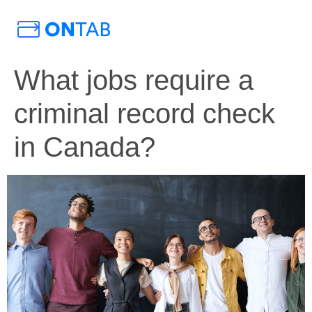
What jobs require a
criminal record check
in Canada?